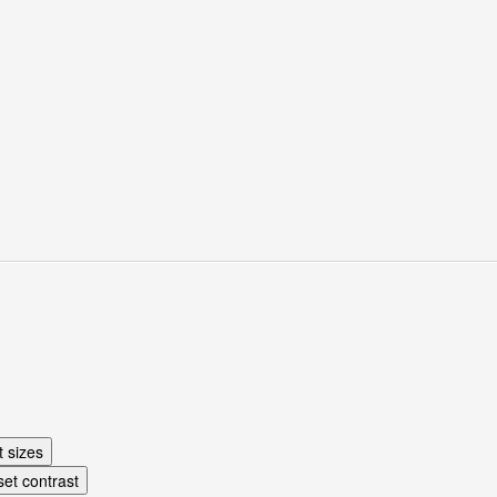
e (1927)
t sizes
et contrast