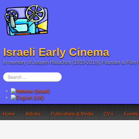
Israeli Early Cinema
In memory of Jospeh Halachmi (1933-2019), Founder & Film h
Search
...
Home
Articles
Publications & Media
CV's
Events
You are here:
Home
Silent Film