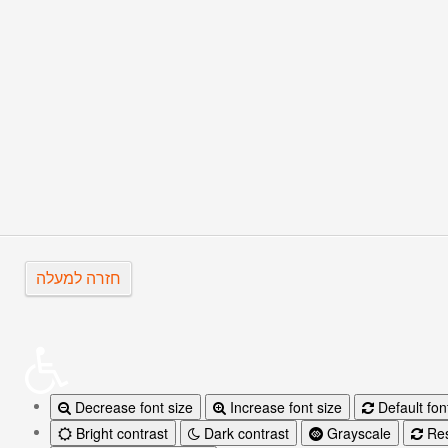
The Silent Cinema in Quebec
UN CHAPEAU DE PAILLE D’Itali
חזרה למעלה
Decrease font size
Increase font size
Default fon
Bright contrast
Dark contrast
Grayscale
Res