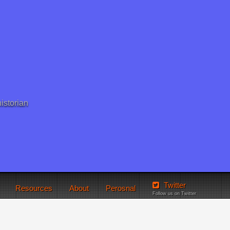
istorian
Twitter
Resources
About
Perosnal
Follow us on Twitter