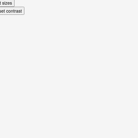
t sizes
et contrast