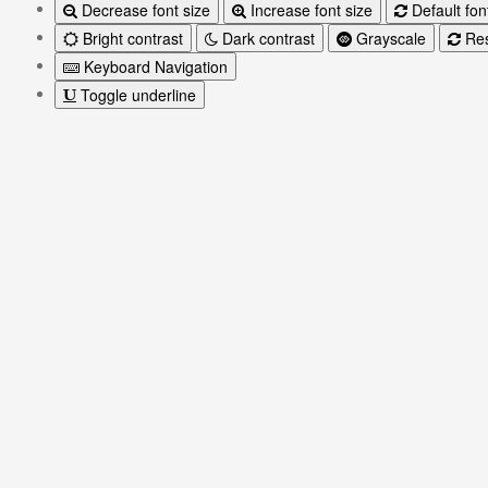
Decrease font size
Increase font size
Default fon
Bright contrast
Dark contrast
Grayscale
Res
Keyboard Navigation
Toggle underline