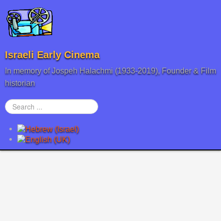
Israeli Early Cinema
In memory of Jospeh Halachmi (1933-2019), Founder & Film
historian
Search
...