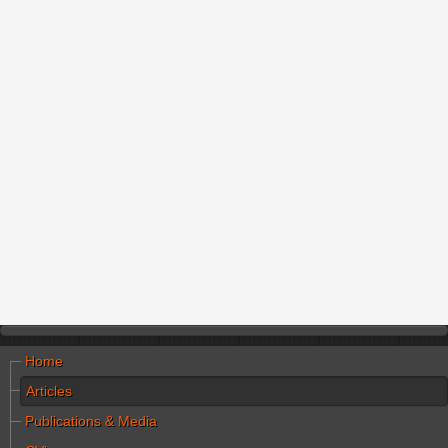
Home
Articles
Publications & Media