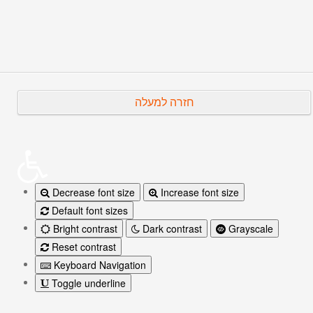
Prev
Next
חזרה למעלה
Decrease font size
Increase font size
Default font sizes
Bright contrast
Dark contrast
Grayscale
Reset contrast
Keyboard Navigation
Toggle underline