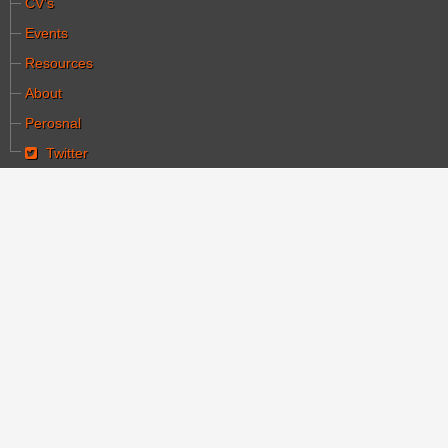
CV's
Events
Resources
About
Perosnal
Twitter
You are here:
Home
Articles
German silent films of the Weimar period revalued
German silent films of
the Weimar period
revalued
Category:
מאמרים
Written by יעקב הלחמי
Hits: 10669
Created: 07 December 2007