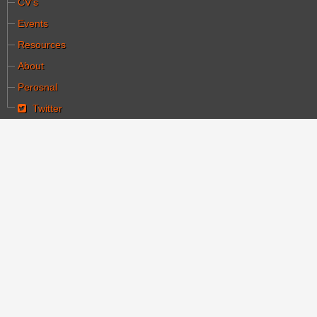
CV's
Events
Resources
About
Perosnal
Twitter
You are here:
Home
Publications & Media
A collection of articles on cinema, 1895-1920: Le
Cinema
A collection of articles
on cinema, 1895-1920:
Le Cinema
Category:
פרסומים ומדיה
Written by עורך ראשי
Hits: 10016
Created: 24 June 2008