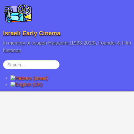
Israeli Early Cinema
In memory of Jospeh Halachmi (1933-2019), Founder & Film
historian
Search
...