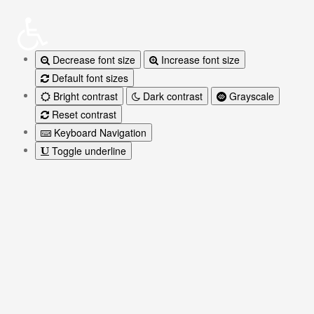
Decrease font size
Increase font size
Default font sizes
Bright contrast
Dark contrast
Grayscale
Reset contrast
Keyboard Navigation
Toggle underline