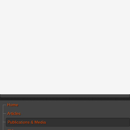
Home
Articles
Publications & Media